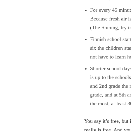
For every 45 minut
Because fresh air i
(The Shining, try t
Finnish school star
six the children st
not have to learn h
Shorter school days
is up to the school
and 2nd grade the 
grade, and at 5th 
the most, at least 
You say it’s free, but 
really is free. And you