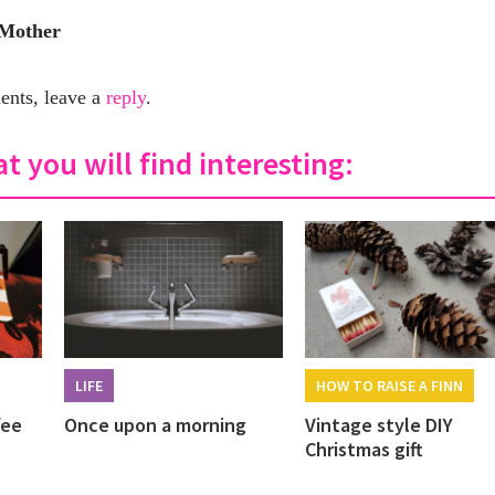
 Mother
nts, leave a
reply
.
t you will find interesting:
LIFE
HOW TO RAISE A FINN
fee
Once upon a morning
Vintage style DIY
Christmas gift