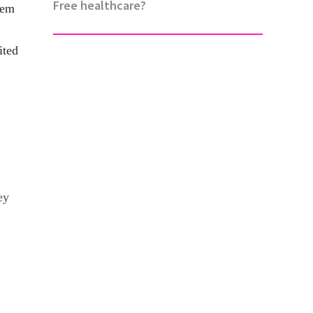
Free healthcare?
hem
ited
ey