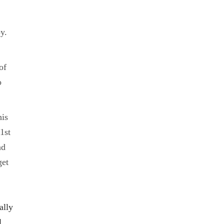
y.
of
o
his
1st
nd
get
ally
l.