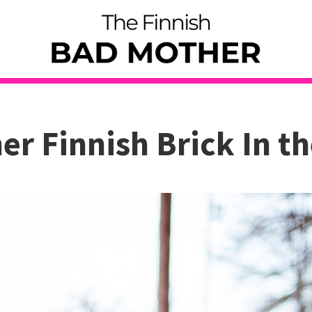
er Finnish Brick In th