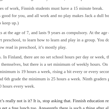
es of work, Finnish students must have a 15 minute break.
s good for you, and all work and no play makes Jack a dull bo
o keep up.)
ts at the age of 7, and lasts 9 years as compulsory. At the age 
art preschool, to learn how to learn and play in a group. You d
ow read in preschool, it’s mostly play.
. In Finland, there are no set school hours per day or week, t
s themselves, but there is a set minimum of weekly hours. On 
minimum is 19 hours a week, rising a bit every or every seco
and 6th grade the minimum is 25 hours a week. Ninth graders 
30 hours every week.
it’s really not is it? It is, stop asking that. Finnish education re
 get a free lunch too. Apparently there is such a thing after al