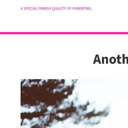
A SPECIAL FINNISH QUALITY OF PARENTING.
Anoth