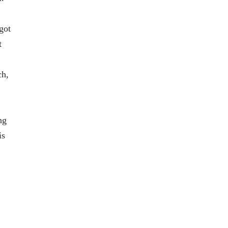
got
t
ch,
ng
is