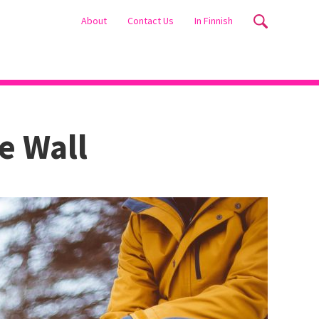
About
Contact Us
In Finnish
e Wall