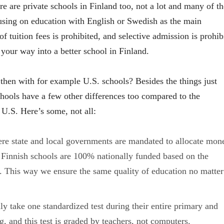
re are private schools in Finland too, not a lot and many of t
cusing on education with English or Swedish as the main
of tuition fees is prohibited, and selective admission is prohib
your way into a better school in Finland.
 then with for example U.S. schools? Besides the things just
hools have a few other differences too compared to the
 U.S. Here’s some, not all:
re state and local governments are mandated to allocate mon
 Finnish schools are 100% nationally funded based on the
. This way we ensure the same quality of education no matter
ly take one standardized test during their entire primary and
, and this test is graded by teachers, not computers.