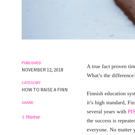
PUBLISHED
A true fact proven tim
NOVEMBER 12, 2018
What’s the difference? 
CATEGORY
HOW TO RAISE A FINN
Finnish education syst
it’s high standard, Fi
SHARE
several years with
PI
‹
Home
the success is repeate
everyone. No matter y