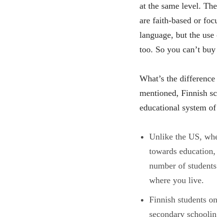
at the same level. The
are faith-based or fo
language, but the use 
too. So you can’t buy 
What’s the difference
mentioned, Finnish sc
educational system of
Unlike the US, whe
towards education,
number of students
where you live.
Finnish students on
secondary schooling