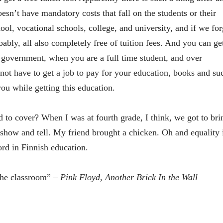
sn’t have mandatory costs that fall on the students or their
ool, vocational schools, college, and university, and if we for
bably, all also completely free of tuition fees. And you can ge
e government, when you are a full time student, and over
not have to get a job to pay for your education, books and su
ou while getting this education.
 to cover? When I was at fourth grade, I think, we got to bri
 show and tell. My friend brought a chicken. Oh and equality 
rd in Finnish education.
the classroom”
– Pink Floyd, Another Brick In the Wall