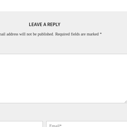
LEAVE A REPLY
ail address will not be published.
Required fields are marked
*