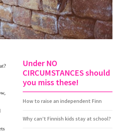
Under NO
at?
CIRCUMSTANCES should
you miss these!
ow,
How to raise an independent Finn
d
Why can’t Finnish kids stay at school?
rts