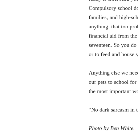
Compulsory school doe
families, and high-sch
anything, that too pro
financial aid from th
seventeen. So you do 
or to feed and house y
Anything else we need
our pets to school for
the most important wo
“No dark sarcasm in 
Photo by Ben White.