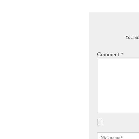
Your em
Comment
*