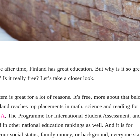
e after time, Finland has great education. But why is it so gre
Is it really free? Let’s take a closer look.
em is great for a lot of reasons. It’s free, more about that bel
nland reaches top placements in math, science and reading for
SA
, The Programme for International Student Assessment, an
d in other national education rankings as well. And it is for
our social status, family money, or background, everyone sta