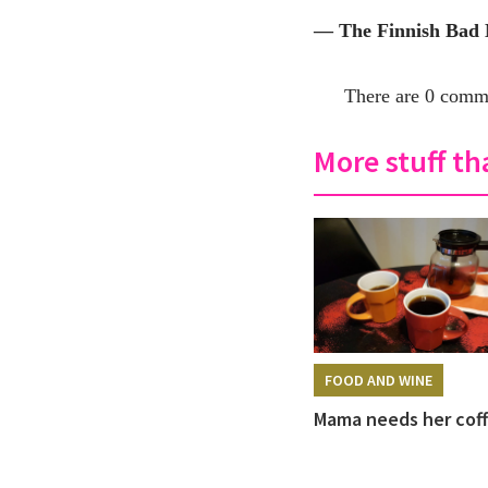
— The Finnish Bad
There are 0 comme
More stuff tha
FOOD AND WINE
Mama needs her cof