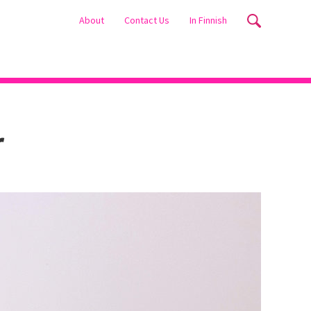
About
Contact Us
In Finnish
r