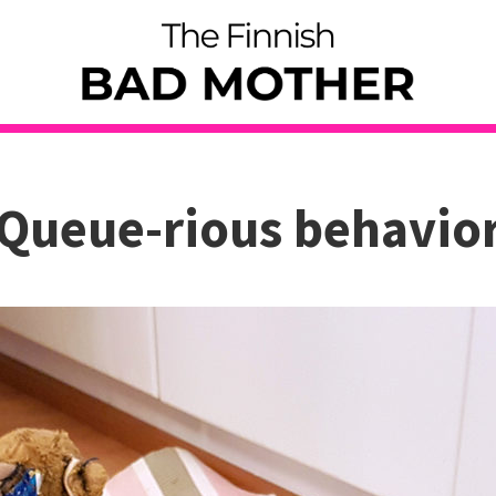
Queue-rious behavio