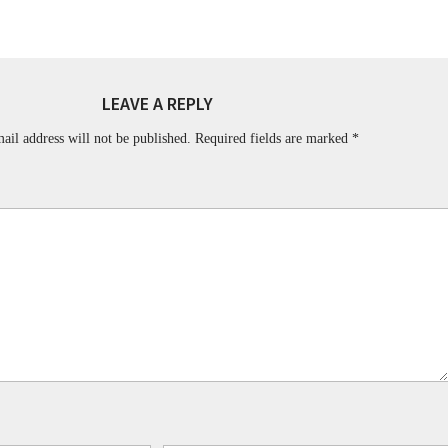
LEAVE A REPLY
ail address will not be published.
Required fields are marked
*