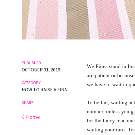
PUBLISHED
We Finns stand in line
OCTOBER 31, 2019
are patient or because
CATEGORY
we have to wait in que
HOW TO RAISE A FINN
To be fair, waiting at 
SHARE
number, unless you get
‹
Home
for the fancy machine
waiting your turn. To