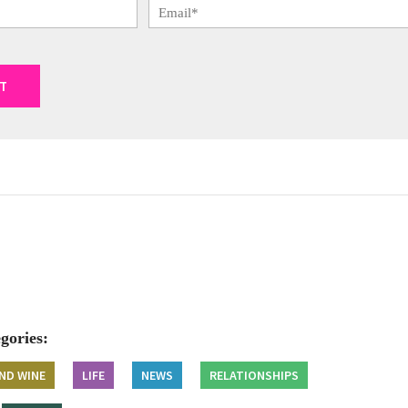
gories:
ND WINE
LIFE
NEWS
RELATIONSHIPS