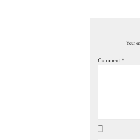
Your em
Comment
*