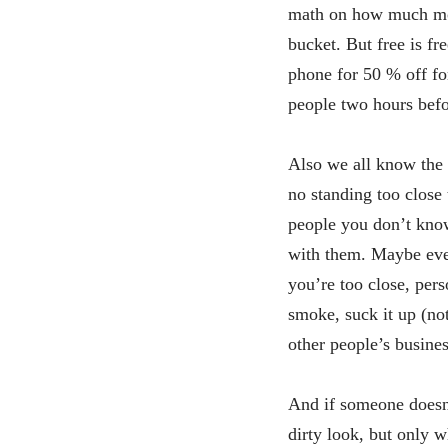
math on how much mon
bucket. But free is fr
phone for 50 % off for
people two hours befo
Also we all know the 
no standing too close 
people you don’t know
with them. Maybe even
you’re too close, per
smoke, suck it up (no
other people’s busines
And if someone doesn’t
dirty look, but only w