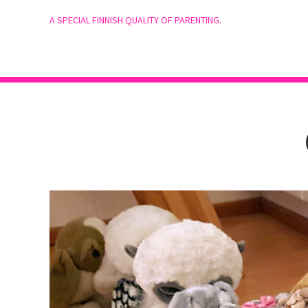
A SPECIAL FINNISH QUALITY OF PARENTING.