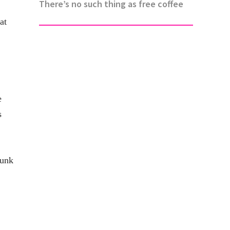
There’s no such thing as free coffee
at
e
s
runk