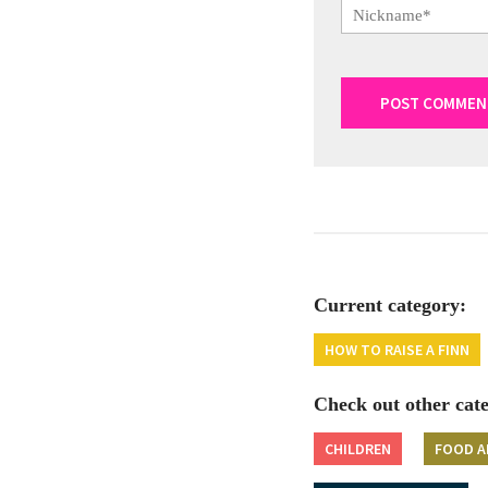
Current category:
HOW TO RAISE A FINN
Check out other cate
CHILDREN
FOOD A