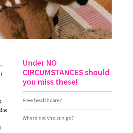
Under NO
e
CIRCUMSTANCES should
if
you miss these!
Free healthcare?
g
line
Where did the sun go?
f