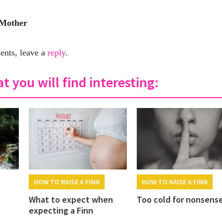
 Mother
nts, leave a
reply
.
t you will find interesting:
HOW TO RAISE A FINN
HOW TO RAISE A FINN
What to expect when
Too cold for nonsens
expecting a Finn