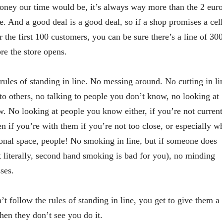
ey our time would be, it’s always way more than the 2 eur
ee. And a good deal is a good deal, so if a shop promises a cel
 the first 100 customers, you can be sure there’s a line of 30
re the store opens.
rules of standing in line. No messing around. No cutting in li
to others, no talking to people you don’t know, no looking at
. No looking at people you know either, if you’re not curren
 if you’re with them if you’re not too close, or especially w
sonal space, people! No smoking in line, but if someone does
t literally, second hand smoking is bad for you), no minding
ses.
 follow the rules of standing in line, you get to give them a
hen they don’t see you do it.