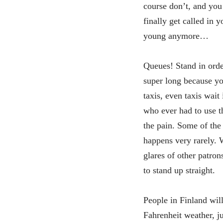
course don’t, and you
finally get called in 
young anymore…
Queues! Stand in order
super long because yo
taxis, even taxis wait
who ever had to use t
the pain. Some of the 
happens very rarely. W
glares of other patro
to stand up straight.
People in Finland will
Fahrenheit weather, ju