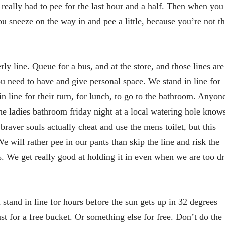
 really had to pee for the last hour and a half. Then when you
you sneeze on the way in and pee a little, because you’re not th
ly line. Queue for a bus, and at the store, and those lines are
u need to have and give personal space. We stand in line for
 in line for their turn, for lunch, to go to the bathroom. Anyon
he ladies bathroom friday night at a local watering hole know
braver souls actually cheat and use the mens toilet, but this
e will rather pee in our pants than skip the line and risk the
ns. We get really good at holding it in even when we are too d
 stand in line for hours before the sun gets up in 32 degrees
st for a free bucket. Or something else for free. Don’t do the