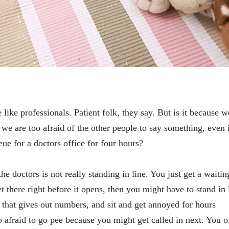
 like professionals. Patient folk, they say. But is it because w
 we are too afraid of the other people to say something, even 
ue for a doctors office for four hours?
the doctors is not really standing in line. You just get a waitin
 there right before it opens, then you might have to stand in 
 that gives out numbers, and sit and get annoyed for hours
o afraid to go pee because you might get called in next. You o