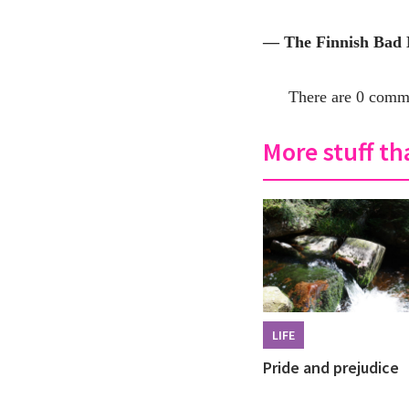
— The Finnish Bad
There are 0 comme
More stuff tha
LIFE
Pride and prejudice